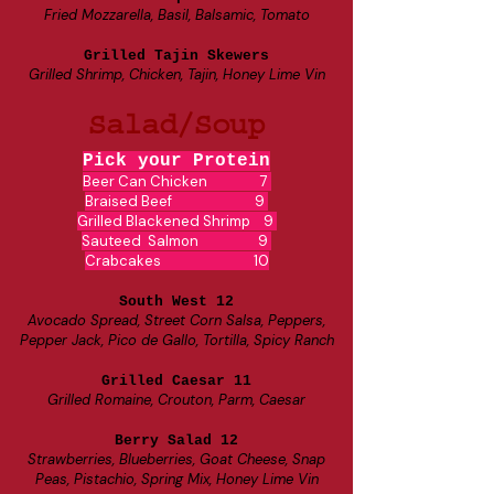
Fried Mozzarella, Basil, Balsamic, Tomato
Grilled Tajin Skewers
Grilled Shrimp, Chicken, Tajin, Honey Lime Vin
Salad/Soup
Pick your Protein
Beer Can Chicken 7
Braised Beef 9
Grilled Blackened Shrimp 9
Sauteed Salmon 9
Crabcakes 10
South West 12
Avocado Spread, Street Corn Salsa, Peppers,
Pepper Jack, Pico de Gallo, Tortilla, Spicy Ranch
Grilled Caesar 11
Grilled Romaine, Crouton, Parm, Caesar
Berry Salad 12
Strawberries, Blueberries, Goat Cheese, Snap
Peas, Pistachio, Spring Mix, Honey Lime Vin