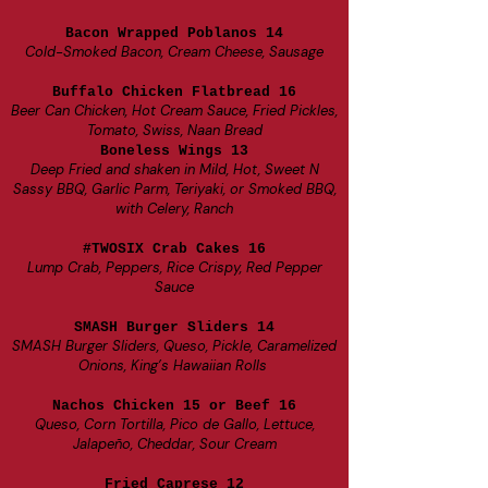
Bacon Wrapped Poblanos 14
Cold-Smoked Bacon, Cream Cheese, Sausage
Buffalo Chicken Flatbread 16
Beer Can Chicken, Hot Cream Sauce, Fried Pickles,
Tomato, Swiss, Naan Bread
Boneless Wings 13
Deep Fried and shaken in Mild, Hot, Sweet N
Sassy BBQ, Garlic Parm, Teriyaki, or Smoked BBQ,
with Celery, Ranch
#TWOSIX Crab Cakes 16
Lum
p Crab, Peppers, Rice Crispy, Red Pepper
Sauce
SMASH Burger Sliders 14
SMASH Burger Sliders, Queso, Pickle, Caramelized
Onions, King’s Hawaiian Rolls
Nachos Chicken 15 or Beef 16
Queso, Corn Tortilla, Pico de Gallo, Lettuce,
Jalapeño, Cheddar, Sour Cream
Fried Caprese 12