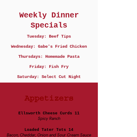
Weekly Dinner
Specials
Tuesday: Beef Tips
Wednesday: Gabe's Fried Chicken
Thursdays: Homemade Pasta
Friday: Fish Fry
Saturday: Select Cut Night
Appetizers
Ellsworth Cheese Curds 11
Spicy Ranch
Loaded Tater Tots 14
Bacon, Cheddar, Onion and Sour Cream Sauce