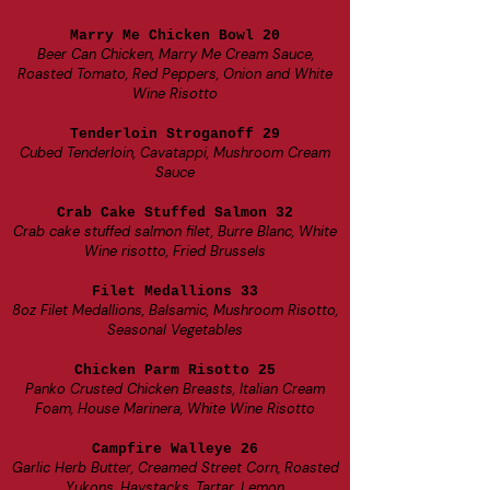
Marry Me Chicken Bowl 20
Beer Can Chicken, Marry Me Cream Sauce,
Roasted Tomato, Red Peppers, Onion and White
Wine Risotto
Tenderloin Stroganoff 29
Cubed Tenderloin, Cavatappi, Mushroom Cream
Sauce
Crab Cake Stuffed Salmon 32
Crab cake stuffed salmon filet, Burre Blanc, White
Wine risotto, Fried Brussels
Filet Medallions 33
8oz Filet Medallions, Balsamic, Mushroom Risotto,
Seasonal Vegetables
Chicken Parm Risotto 25
Panko Crusted Chicken Breasts, Italian Cream
Foam, House Marinera, White Wine Risotto
Campfire Walleye 26
Garlic Herb Butter, Creamed Street Corn, Roasted
Yukons, Haystacks, Tartar, Lemon