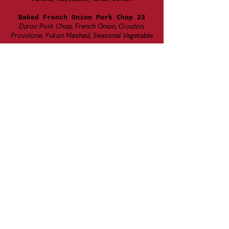
Baked French Onion Pork Chop 23
Duroc Pork Chop, French Onion, Crouton,
Provolone, Yukon Mashed, Seasonal Vegetable
Boursin Risotto Bowl 20
Boursin Cheese, Portobello, Broccoli, Red Pepper,
White Wine Risotto, Brussels, Kale, Balsamic
Add Protein
Beer Can Chicken 7, Braised Beef 9, Salmon 9,
Cajun Shrimp 9, Crab Cakes 10
Fried Cod Plate 23
Deep Fried Cod Loins, Yukon Mashed, Seasonal
Vegetable, Tartar, Lemon
Handhelds
All Sandwiches come with choice of: Yukon
Mash, Mac & Cheese, Seasonal Veggie, Seasonal
Fruit, French Fries, Cottage Cheese
Gluten
Friendly Lettuce Wraps Available for all