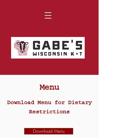
Menu
Download Menu for Dietary
Restrictions
Download Menu