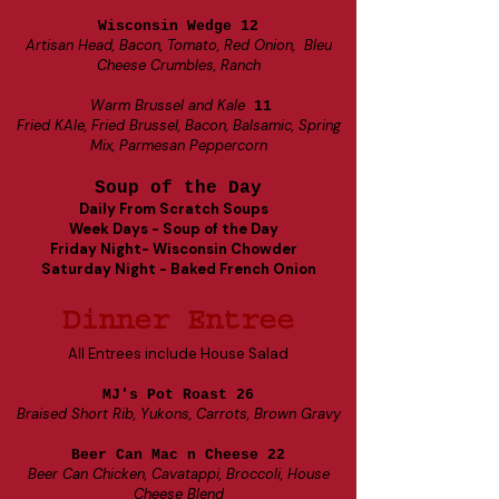
Wisconsin Wedge 12
Artisan Head, Bacon, Tomato, Red Onion, Bleu
Cheese Crumbles, Ranch
Warm Brussel and Kale
11
Fried KAle, Fried Brussel, Bacon, Balsamic, Spring
Mix, Parmesan Peppercorn
Soup of the Day
Daily From Scratch Soups
Week Days - Soup of the Day
Friday Night- Wisconsin Chowder
Saturday Night - Baked French Onion
Dinner Entree
All Entrees include House Salad
MJ's Pot Roast 26
Braised Short Rib, Yukons, Carrots, Brown Gravy
Beer Can Mac n Cheese 22
Beer Can Chicken, Cavatappi, Broccoli, House
Cheese Blend